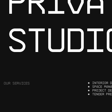
P
R
I
V
A
S
T
U
D
I
OUR
SERVICES
I
N
T
E
R
I
O
R
D
S
P
A
C
E
M
A
N
P
R
O
J
E
C
T
D
E
T
E
N
D
E
R
P
R
E