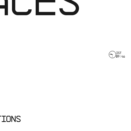
IST
09
:
46
TIONS