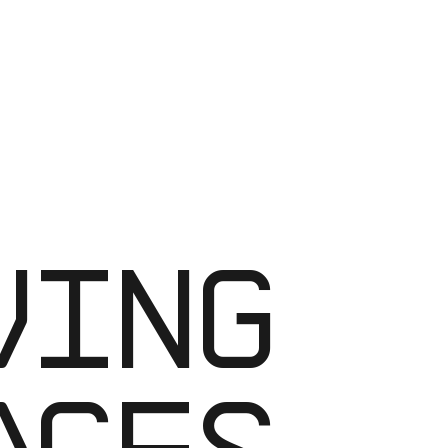
RK-
ACES