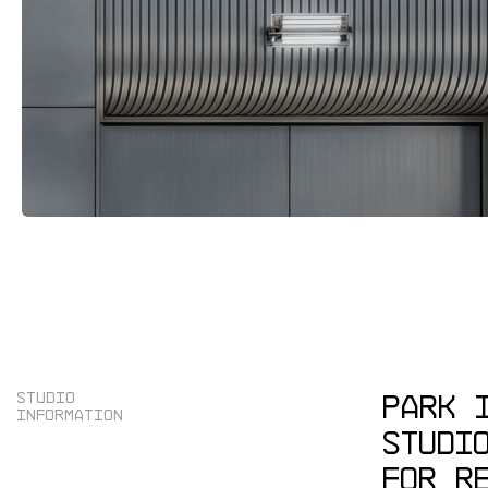
PARK
S
T
U
D
I
O
I
N
F
O
R
M
A
T
I
O
N
STUDI
FOR
R