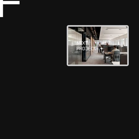
F
N
E
X
T
P
R
O
J
E
C
T
→