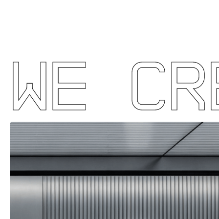
WE CR