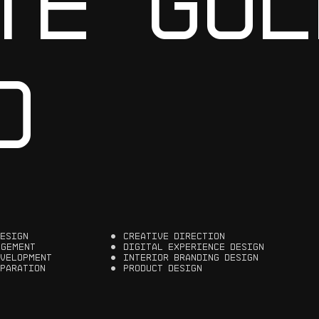
T
E
G
O
L
O
E
S
I
G
N
C
R
E
A
T
I
V
E
D
I
R
E
C
T
I
O
N
A
G
E
M
E
N
T
D
I
G
I
T
A
L
E
X
P
E
R
I
E
N
C
E
D
E
S
I
G
N
V
E
L
O
P
M
E
N
T
I
N
T
E
R
I
O
R
B
R
A
N
D
I
N
G
D
E
S
I
G
N
P
A
R
A
T
I
O
N
P
R
O
D
U
C
T
D
E
S
I
G
N