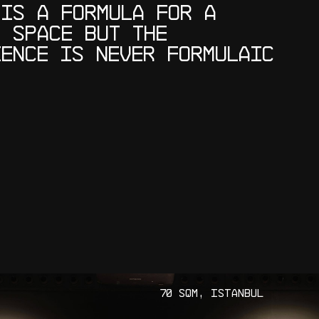
I
S
A
F
O
R
M
U
L
A
F
O
R
A
R
S
P
A
C
E
B
U
T
T
H
E
I
E
N
C
E
I
S
N
E
V
E
R
F
O
R
M
U
L
A
I
C
7
0
S
Q
M
,
I
S
T
A
N
B
U
L