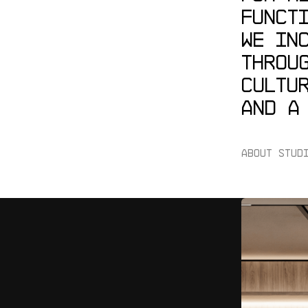
FUNCT
WE
IN
THROU
CULTU
AND
A
ABOUT STUD