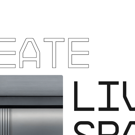
EATE
WO
SP