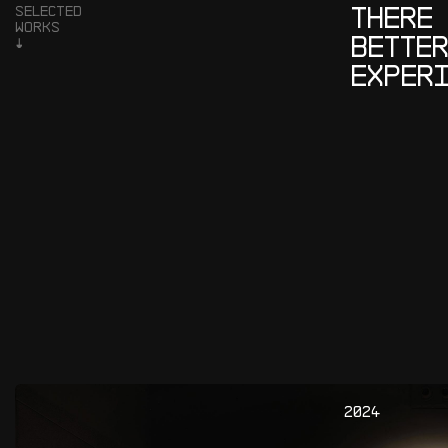
T
H
E
R
E
S
E
L
E
C
T
E
D
W
O
R
K
S
B
E
T
T
E
↓
E
X
P
E
R
2
0
2
4