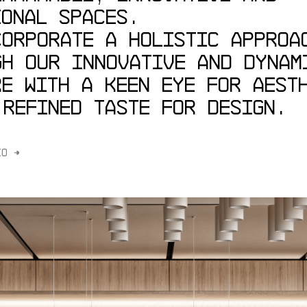
IONAL
SPACES.
CORPORATE
A
HOLISTIC
APPROA
GH
OUR
INNOVATIVE
AND
DYNAM
RE
WITH
A
KEEN
EYE
FOR
AEST
REFINED
TASTE
FOR
DESIGN.
IO →