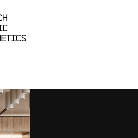
CH
IC
HETICS