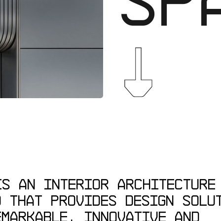
↓
IS
AN
INTERIOR
ARCHITECTURE
O
THAT
PROVIDES
DESIGN
SOLU
EMARKABLE,
INNOVATIVE
AND